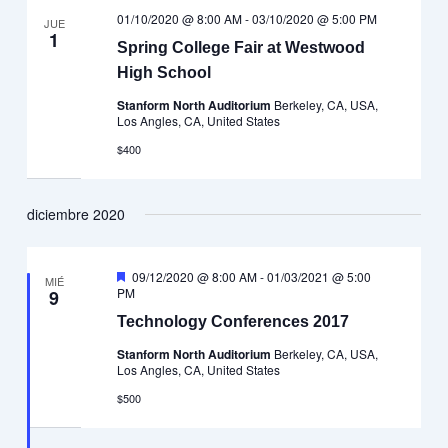
01/10/2020 @ 8:00 AM
-
03/10/2020 @ 5:00 PM
JUE
1
Spring College Fair at Westwood
High School
Stanform North Auditorium
Berkeley, CA, USA,
Los Angles, CA, United States
$400
diciembre 2020
Destacado
09/12/2020 @ 8:00 AM
-
01/03/2021 @ 5:00
MIÉ
PM
9
Technology Conferences 2017
Stanform North Auditorium
Berkeley, CA, USA,
Los Angles, CA, United States
$500