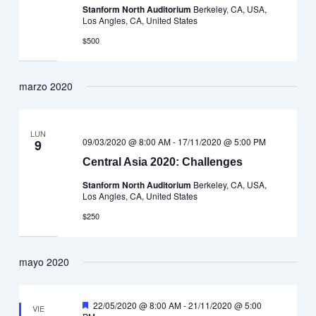
Stanform North Auditorium
Berkeley, CA, USA,
Los Angles, CA, United States
$500
marzo 2020
LUN
09/03/2020 @ 8:00 AM
-
17/11/2020 @ 5:00 PM
9
Central Asia 2020: Challenges
Stanform North Auditorium
Berkeley, CA, USA,
Los Angles, CA, United States
$250
mayo 2020
Destacado
22/05/2020 @ 8:00 AM
-
21/11/2020 @ 5:00
VIE