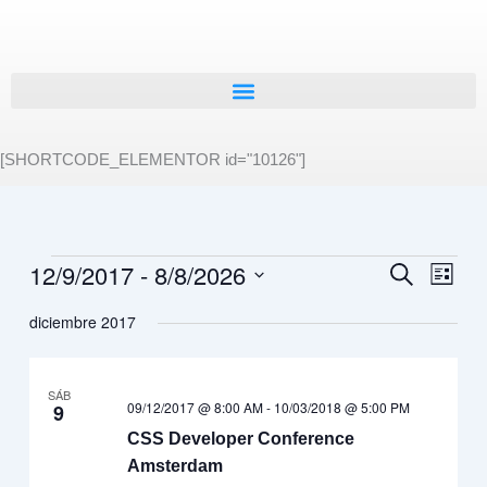
Ir
al
contenido
[SHORTCODE_ELEMENTOR id="10126"]
12/9/2017
 - 
8/8/2026
Eventos
Navegación
Buscar
Naveg
Lista
de
de
Selecciona
diciembre 2017
búsqueda
vistas
la
fecha.
y
de
vistas
Event
SÁB
de
09/12/2017 @ 8:00 AM
-
10/03/2018 @ 5:00 PM
9
Eventos
CSS Developer Conference
Amsterdam