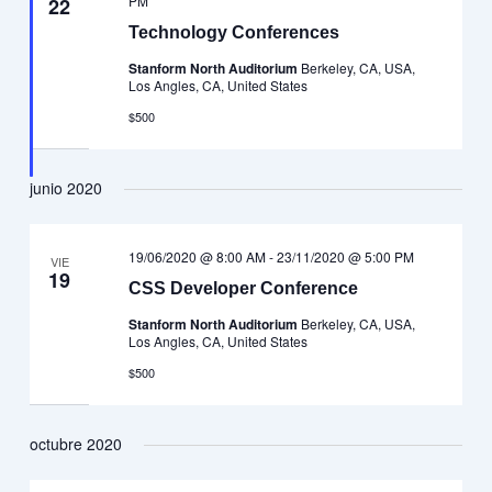
PM
22
Technology Conferences
Stanform North Auditorium
Berkeley, CA, USA,
Los Angles, CA, United States
$500
junio 2020
19/06/2020 @ 8:00 AM
-
23/11/2020 @ 5:00 PM
VIE
19
CSS Developer Conference
Stanform North Auditorium
Berkeley, CA, USA,
Los Angles, CA, United States
$500
octubre 2020